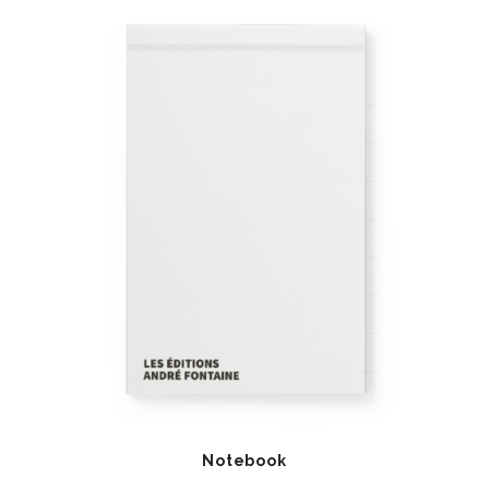
Notebook