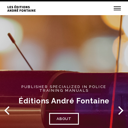
PUBLISHER SPECIALIZED IN POLICE
TRAINING MANUALS
Éditions André Fontaine
ABOUT