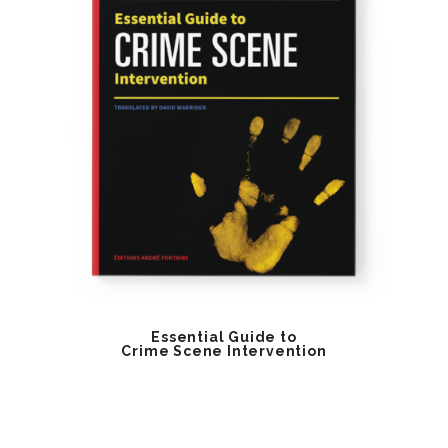
Essential Guide to
Crime Scene Intervention