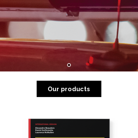
Our products